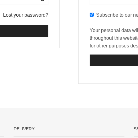
Lost your password?
Subscribe to our ne
Your personal data wi
throughout this websi
for other purposes de
DELIVERY
S