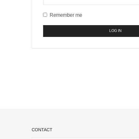
Remember me
LOG IN
CONTACT