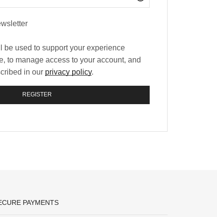
wsletter
ll be used to support your experience
te, to manage access to your account, and
scribed in our
privacy policy
.
REGISTER
ECURE PAYMENTS