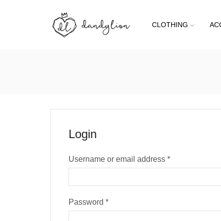
CLOTHING
AC
Login
Username or email address
*
Password
*