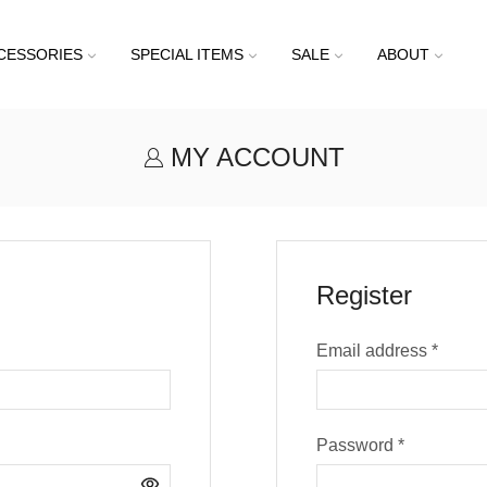
CESSORIES
SPECIAL ITEMS
SALE
ABOUT
MY ACCOUNT
Register
Email address
*
Password
*