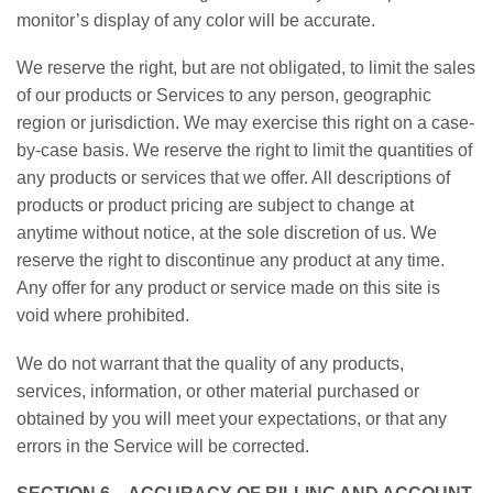
monitor’s display of any color will be accurate.
We reserve the right, but are not obligated, to limit the sales
of our products or Services to any person, geographic
region or jurisdiction. We may exercise this right on a case-
by-case basis. We reserve the right to limit the quantities of
any products or services that we offer. All descriptions of
products or product pricing are subject to change at
anytime without notice, at the sole discretion of us. We
reserve the right to discontinue any product at any time.
Any offer for any product or service made on this site is
void where prohibited.
We do not warrant that the quality of any products,
services, information, or other material purchased or
obtained by you will meet your expectations, or that any
errors in the Service will be corrected.