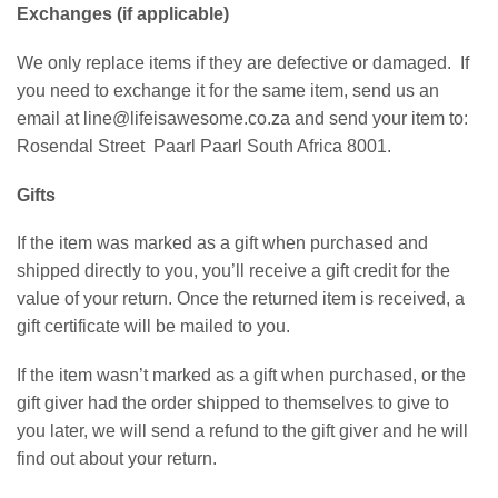
Exchanges (if applicable)
We only replace items if they are defective or damaged.
If
you need to exchange it for the same item, send us an
email at line@lifeisawesome.co.za and send your item to:
Rosendal Street
Paarl Paarl South Africa 8001.
Gifts
If the item was marked as a gift when purchased and
shipped directly to you, you’ll receive a gift credit for the
value of your return. Once the returned item is received, a
gift certificate will be mailed to you.
If the item wasn’t marked as a gift when purchased, or the
gift giver had the order shipped to themselves to give to
you later, we will send a refund to the gift giver and he will
find out about your return.