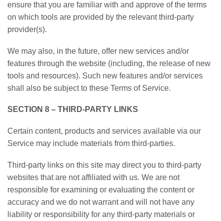
ensure that you are familiar with and approve of the terms
on which tools are provided by the relevant third-party
provider(s).
We may also, in the future, offer new services and/or
features through the website (including, the release of new
tools and resources). Such new features and/or services
shall also be subject to these Terms of Service.
SECTION 8 – THIRD-PARTY LINKS
Certain content, products and services available via our
Service may include materials from third-parties.
Third-party links on this site may direct you to third-party
websites that are not affiliated with us. We are not
responsible for examining or evaluating the content or
accuracy and we do not warrant and will not have any
liability or responsibility for any third-party materials or