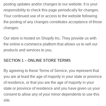
posting updates and/or changes to our website. It is your
responsibility to check this page periodically for changes.
Your continued use of or access to the website following
the posting of any changes constitutes acceptance of those
changes.
Our store is hosted on Shopify Inc. They provide us with
the online e-commerce platform that allows us to sell our
products and services to you.
SECTION 1 – ONLINE STORE TERMS
By agreeing to these Terms of Service, you represent that
you are at least the age of majority in your state or province
of residence, or that you are the age of majority in your
state or province of residence and you have given us your
consent to allow any of your minor dependents to use this
site.