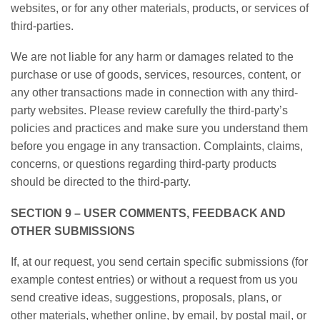
websites, or for any other materials, products, or services of
third-parties.
We are not liable for any harm or damages related to the
purchase or use of goods, services, resources, content, or
any other transactions made in connection with any third-
party websites. Please review carefully the third-party’s
policies and practices and make sure you understand them
before you engage in any transaction. Complaints, claims,
concerns, or questions regarding third-party products
should be directed to the third-party.
SECTION 9 – USER COMMENTS, FEEDBACK AND
OTHER SUBMISSIONS
If, at our request, you send certain specific submissions (for
example contest entries) or without a request from us you
send creative ideas, suggestions, proposals, plans, or
other materials, whether online, by email, by postal mail, or