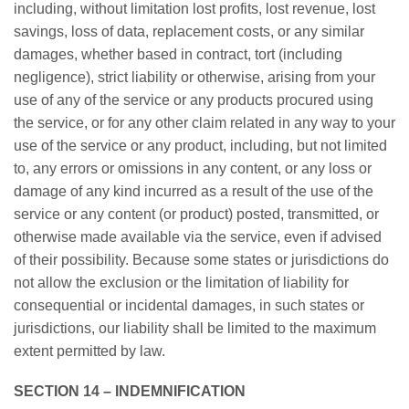
including, without limitation lost profits, lost revenue, lost
savings, loss of data, replacement costs, or any similar
damages, whether based in contract, tort (including
negligence), strict liability or otherwise, arising from your
use of any of the service or any products procured using
the service, or for any other claim related in any way to your
use of the service or any product, including, but not limited
to, any errors or omissions in any content, or any loss or
damage of any kind incurred as a result of the use of the
service or any content (or product) posted, transmitted, or
otherwise made available via the service, even if advised
of their possibility. Because some states or jurisdictions do
not allow the exclusion or the limitation of liability for
consequential or incidental damages, in such states or
jurisdictions, our liability shall be limited to the maximum
extent permitted by law.
SECTION 14 – INDEMNIFICATION