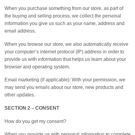
When you purchase something from our store, as part of
the buying and selling process, we collect the personal
information you give us such as your name, address and
email address.
When you browse our store, we also automatically receive
your computer’s internet protocol (IP) address in order to
provide us with information that helps us learn about your
browser and operating system.
Email marketing (if applicable): With your permission, we
may send you emails about our store, new products and
other updates.
SECTION 2 – CONSENT
How do you get my consent?
When you provide us with personal information to complete