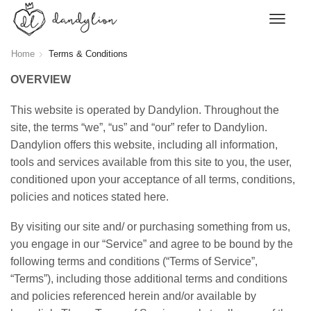
Home
Terms & Conditions
OVERVIEW
This website is operated by Dandylion. Throughout the
site, the terms “we”, “us” and “our” refer to Dandylion.
Dandylion offers this website, including all information,
tools and services available from this site to you, the user,
conditioned upon your acceptance of all terms, conditions,
policies and notices stated here.
By visiting our site and/ or purchasing something from us,
you engage in our “Service” and agree to be bound by the
following terms and conditions (“Terms of Service”,
“Terms”), including those additional terms and conditions
and policies referenced herein and/or available by