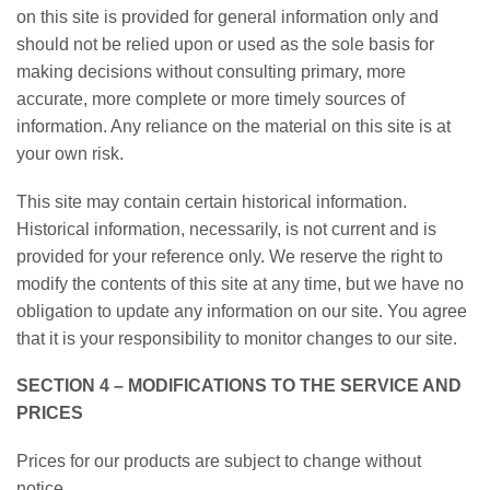
on this site is provided for general information only and
should not be relied upon or used as the sole basis for
making decisions without consulting primary, more
accurate, more complete or more timely sources of
information. Any reliance on the material on this site is at
your own risk.
This site may contain certain historical information.
Historical information, necessarily, is not current and is
provided for your reference only. We reserve the right to
modify the contents of this site at any time, but we have no
obligation to update any information on our site. You agree
that it is your responsibility to monitor changes to our site.
SECTION 4 – MODIFICATIONS TO THE SERVICE AND
PRICES
Prices for our products are subject to change without
notice.