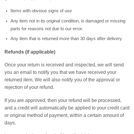
Items with obvious signs of use
Any item not in its original condition, is damaged or missing
parts for reasons not due to our error.
Any item that is returned more than 30 days after delivery
Refunds (if applicable)
Once your return is received and inspected, we will send
you an email to notify you that we have received your
returned item. We will also notify you of the approval or
rejection of your refund.
If you are approved, then your refund will be processed,
and a credit will automatically be applied to your credit card
or original method of payment, within a certain amount of
days.