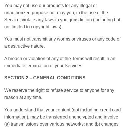
You may not use our products for any illegal or
unauthorized purpose nor may you, in the use of the
Service, violate any laws in your jurisdiction (including but
not limited to copyright laws).
You must not transmit any worms or viruses or any code of
a destructive nature.
A breach or violation of any of the Terms will result in an
immediate termination of your Services.
SECTION 2 – GENERAL CONDITIONS
We reserve the right to refuse service to anyone for any
reason at any time.
You understand that your content (not including credit card
information), may be transferred unencrypted and involve
(a) transmissions over various networks; and (b) changes