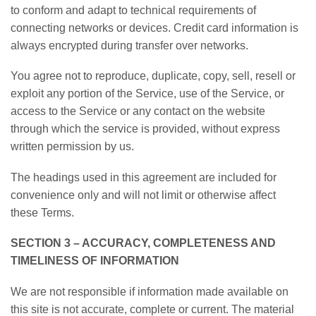
to conform and adapt to technical requirements of
connecting networks or devices. Credit card information is
always encrypted during transfer over networks.
You agree not to reproduce, duplicate, copy, sell, resell or
exploit any portion of the Service, use of the Service, or
access to the Service or any contact on the website
through which the service is provided, without express
written permission by us.
The headings used in this agreement are included for
convenience only and will not limit or otherwise affect
these Terms.
SECTION 3 – ACCURACY, COMPLETENESS AND
TIMELINESS OF INFORMATION
We are not responsible if information made available on
this site is not accurate, complete or current. The material