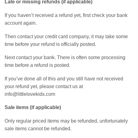
Late or missing refunds (if applicable)
If you haven’t received a refund yet, first check your bank
account again.
Then contact your credit card company, it may take some
time before your refund is officially posted.
Next contact your bank. There is often some processing
time before a refund is posted.
If you’ve done all of this and you still have not received
your refund yet, please contact us at
info@littlelovekids.com
Sale items (if applicable)
Only regular priced items may be refunded, unfortunately
sale items cannot be refunded.