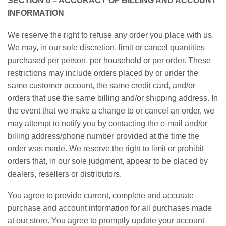
SECTION 6 – ACCURACY OF BILLING AND ACCOUNT
INFORMATION
We reserve the right to refuse any order you place with us.
We may, in our sole discretion, limit or cancel quantities
purchased per person, per household or per order. These
restrictions may include orders placed by or under the
same customer account, the same credit card, and/or
orders that use the same billing and/or shipping address. In
the event that we make a change to or cancel an order, we
may attempt to notify you by contacting the e-mail and/or
billing address/phone number provided at the time the
order was made. We reserve the right to limit or prohibit
orders that, in our sole judgment, appear to be placed by
dealers, resellers or distributors.
You agree to provide current, complete and accurate
purchase and account information for all purchases made
at our store. You agree to promptly update your account