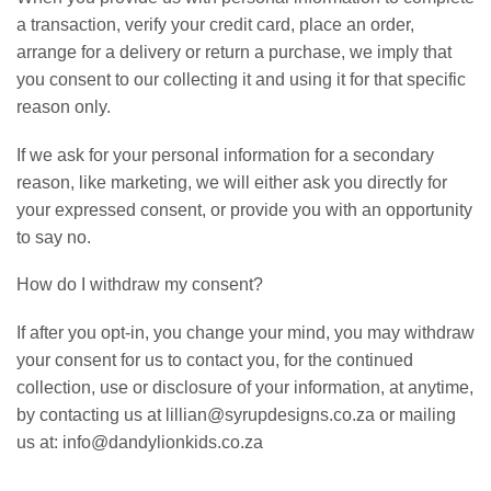
a transaction, verify your credit card, place an order,
arrange for a delivery or return a purchase, we imply that
you consent to our collecting it and using it for that specific
reason only.
If we ask for your personal information for a secondary
reason, like marketing, we will either ask you directly for
your expressed consent, or provide you with an opportunity
to say no.
How do I withdraw my consent?
If after you opt-in, you change your mind, you may withdraw
your consent for us to contact you, for the continued
collection, use or disclosure of your information, at anytime,
by contacting us at lillian@syrupdesigns.co.za or mailing
us at: info@dandylionkids.co.za