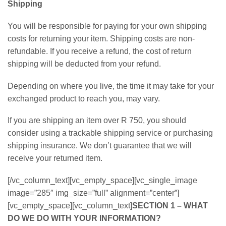
Shipping
You will be responsible for paying for your own shipping
costs for returning your item. Shipping costs are non-
refundable. If you receive a refund, the cost of return
shipping will be deducted from your refund.
Depending on where you live, the time it may take for your
exchanged product to reach you, may vary.
If you are shipping an item over R 750, you should
consider using a trackable shipping service or purchasing
shipping insurance. We don’t guarantee that we will
receive your returned item.
[/vc_column_text][vc_empty_space][vc_single_image
image=”285″ img_size=”full” alignment=”center”]
[vc_empty_space][vc_column_text]
SECTION 1 – WHAT
DO WE DO WITH YOUR INFORMATION?