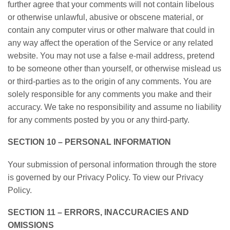
further agree that your comments will not contain libelous
or otherwise unlawful, abusive or obscene material, or
contain any computer virus or other malware that could in
any way affect the operation of the Service or any related
website. You may not use a false e-mail address, pretend
to be someone other than yourself, or otherwise mislead us
or third-parties as to the origin of any comments. You are
solely responsible for any comments you make and their
accuracy. We take no responsibility and assume no liability
for any comments posted by you or any third-party.
SECTION 10 – PERSONAL INFORMATION
Your submission of personal information through the store
is governed by our Privacy Policy. To view our Privacy
Policy.
SECTION 11 – ERRORS, INACCURACIES AND
OMISSIONS