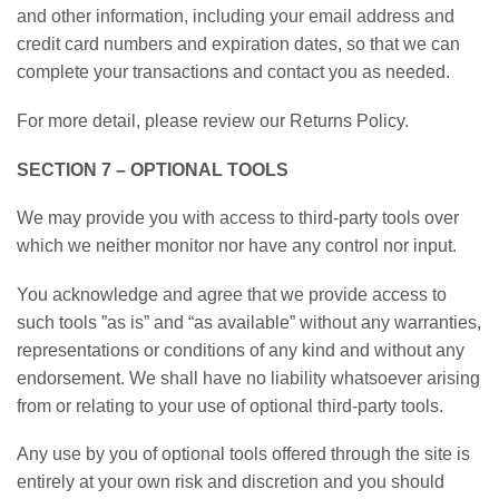
and other information, including your email address and
credit card numbers and expiration dates, so that we can
complete your transactions and contact you as needed.
For more detail, please review our Returns Policy.
SECTION 7 – OPTIONAL TOOLS
We may provide you with access to third-party tools over
which we neither monitor nor have any control nor input.
You acknowledge and agree that we provide access to
such tools ”as is” and “as available” without any warranties,
representations or conditions of any kind and without any
endorsement. We shall have no liability whatsoever arising
from or relating to your use of optional third-party tools.
Any use by you of optional tools offered through the site is
entirely at your own risk and discretion and you should