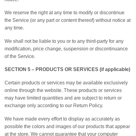
We reserve the right at any time to modify or discontinue
the Service (or any part or content thereof) without notice at
any time.
We shall not be liable to you or to any third-party for any
modification, price change, suspension or discontinuance
of the Service.
SECTION 5 – PRODUCTS OR SERVICES (if applicable)
Certain products or services may be available exclusively
online through the website. These products or services
may have limited quantities and are subject to return or
exchange only according to our Return Policy.
We have made every effort to display as accurately as
possible the colors and images of our products that appear
at the store. We cannot guarantee that your computer