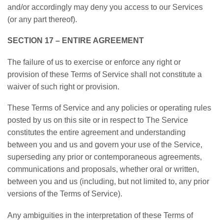
and/or accordingly may deny you access to our Services
(or any part thereof).
SECTION 17 – ENTIRE AGREEMENT
The failure of us to exercise or enforce any right or
provision of these Terms of Service shall not constitute a
waiver of such right or provision.
These Terms of Service and any policies or operating rules
posted by us on this site or in respect to The Service
constitutes the entire agreement and understanding
between you and us and govern your use of the Service,
superseding any prior or contemporaneous agreements,
communications and proposals, whether oral or written,
between you and us (including, but not limited to, any prior
versions of the Terms of Service).
Any ambiguities in the interpretation of these Terms of