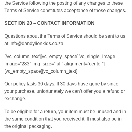
the Service following the posting of any changes to these
Terms of Service constitutes acceptance of those changes.
SECTION 20 – CONTACT INFORMATION
Questions about the Terms of Service should be sent to us
at info@dandylionkids.co.za
[/vc_column_text][vc_empty_space][vc_single_image
image=”283″ img_size=”full” alignment=”center”]
[vc_empty_space][vc_column_text]
Our policy lasts 30 days. If 30 days have gone by since
your purchase, unfortunately we can’t offer you a refund or
exchange.
To be eligible for a return, your item must be unused and in
the same condition that you received it. It must also be in
the original packaging.