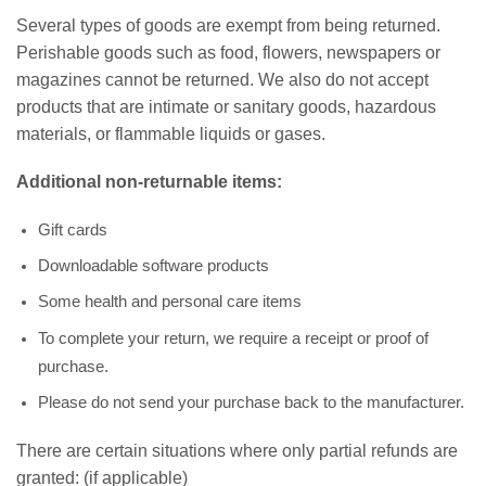
Several types of goods are exempt from being returned.
Perishable goods such as food, flowers, newspapers or
magazines cannot be returned. We also do not accept
products that are intimate or sanitary goods, hazardous
materials, or flammable liquids or gases.
Additional non-returnable items:
Gift cards
Downloadable software products
Some health and personal care items
To complete your return, we require a receipt or proof of
purchase.
Please do not send your purchase back to the manufacturer.
There are certain situations where only partial refunds are
granted: (if applicable)