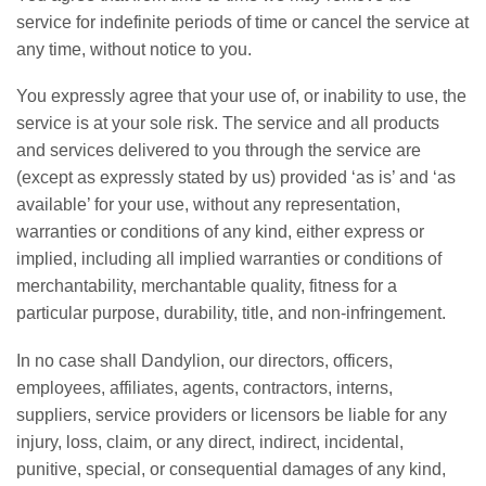
service for indefinite periods of time or cancel the service at
any time, without notice to you.
You expressly agree that your use of, or inability to use, the
service is at your sole risk. The service and all products
and services delivered to you through the service are
(except as expressly stated by us) provided ‘as is’ and ‘as
available’ for your use, without any representation,
warranties or conditions of any kind, either express or
implied, including all implied warranties or conditions of
merchantability, merchantable quality, fitness for a
particular purpose, durability, title, and non-infringement.
In no case shall Dandylion, our directors, officers,
employees, affiliates, agents, contractors, interns,
suppliers, service providers or licensors be liable for any
injury, loss, claim, or any direct, indirect, incidental,
punitive, special, or consequential damages of any kind,