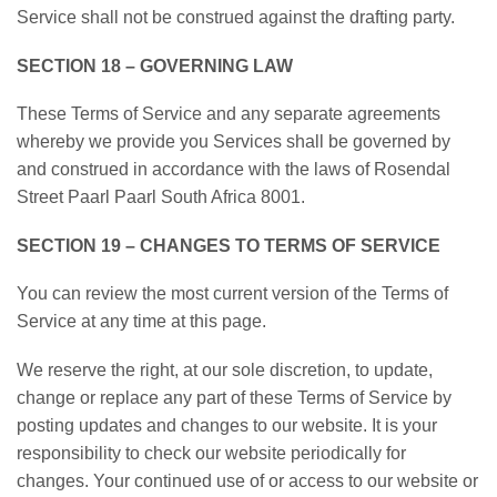
Service shall not be construed against the drafting party.
SECTION 18 – GOVERNING LAW
These Terms of Service and any separate agreements
whereby we provide you Services shall be governed by
and construed in accordance with the laws of Rosendal
Street Paarl Paarl South Africa 8001.
SECTION 19 – CHANGES TO TERMS OF SERVICE
You can review the most current version of the Terms of
Service at any time at this page.
We reserve the right, at our sole discretion, to update,
change or replace any part of these Terms of Service by
posting updates and changes to our website. It is your
responsibility to check our website periodically for
changes. Your continued use of or access to our website or