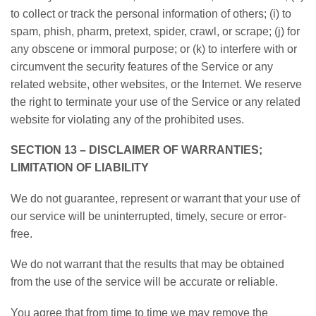
to collect or track the personal information of others; (i) to
spam, phish, pharm, pretext, spider, crawl, or scrape; (j) for
any obscene or immoral purpose; or (k) to interfere with or
circumvent the security features of the Service or any
related website, other websites, or the Internet. We reserve
the right to terminate your use of the Service or any related
website for violating any of the prohibited uses.
SECTION 13 – DISCLAIMER OF WARRANTIES;
LIMITATION OF LIABILITY
We do not guarantee, represent or warrant that your use of
our service will be uninterrupted, timely, secure or error-
free.
We do not warrant that the results that may be obtained
from the use of the service will be accurate or reliable.
You agree that from time to time we may remove the