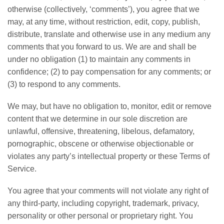
otherwise (collectively, ‘comments’), you agree that we
may, at any time, without restriction, edit, copy, publish,
distribute, translate and otherwise use in any medium any
comments that you forward to us. We are and shall be
under no obligation (1) to maintain any comments in
confidence; (2) to pay compensation for any comments; or
(3) to respond to any comments.
We may, but have no obligation to, monitor, edit or remove
content that we determine in our sole discretion are
unlawful, offensive, threatening, libelous, defamatory,
pornographic, obscene or otherwise objectionable or
violates any party’s intellectual property or these Terms of
Service.
You agree that your comments will not violate any right of
any third-party, including copyright, trademark, privacy,
personality or other personal or proprietary right. You