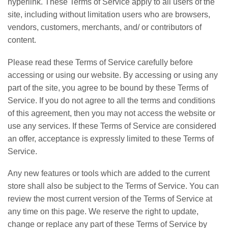
hyperlink. These Terms of Service apply to all users of the
site, including without limitation users who are browsers,
vendors, customers, merchants, and/ or contributors of
content.
Please read these Terms of Service carefully before
accessing or using our website. By accessing or using any
part of the site, you agree to be bound by these Terms of
Service. If you do not agree to all the terms and conditions
of this agreement, then you may not access the website or
use any services. If these Terms of Service are considered
an offer, acceptance is expressly limited to these Terms of
Service.
Any new features or tools which are added to the current
store shall also be subject to the Terms of Service. You can
review the most current version of the Terms of Service at
any time on this page. We reserve the right to update,
change or replace any part of these Terms of Service by