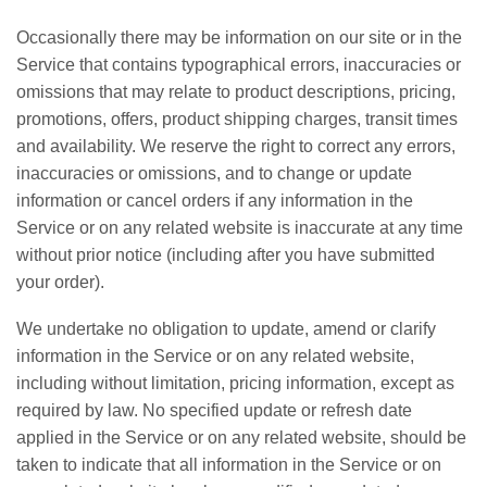
Occasionally there may be information on our site or in the
Service that contains typographical errors, inaccuracies or
omissions that may relate to product descriptions, pricing,
promotions, offers, product shipping charges, transit times
and availability. We reserve the right to correct any errors,
inaccuracies or omissions, and to change or update
information or cancel orders if any information in the
Service or on any related website is inaccurate at any time
without prior notice (including after you have submitted
your order).
We undertake no obligation to update, amend or clarify
information in the Service or on any related website,
including without limitation, pricing information, except as
required by law. No specified update or refresh date
applied in the Service or on any related website, should be
taken to indicate that all information in the Service or on