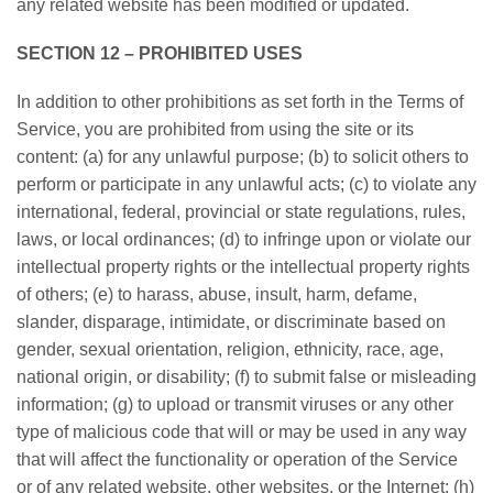
any related website has been modified or updated.
SECTION 12 – PROHIBITED USES
In addition to other prohibitions as set forth in the Terms of
Service, you are prohibited from using the site or its
content: (a) for any unlawful purpose; (b) to solicit others to
perform or participate in any unlawful acts; (c) to violate any
international, federal, provincial or state regulations, rules,
laws, or local ordinances; (d) to infringe upon or violate our
intellectual property rights or the intellectual property rights
of others; (e) to harass, abuse, insult, harm, defame,
slander, disparage, intimidate, or discriminate based on
gender, sexual orientation, religion, ethnicity, race, age,
national origin, or disability; (f) to submit false or misleading
information; (g) to upload or transmit viruses or any other
type of malicious code that will or may be used in any way
that will affect the functionality or operation of the Service
or of any related website, other websites, or the Internet; (h)