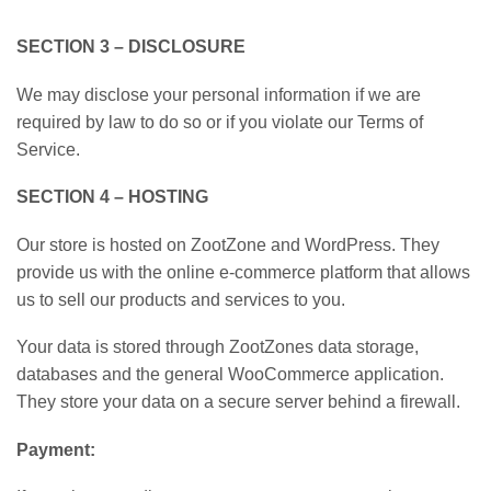
SECTION 3 – DISCLOSURE
We may disclose your personal information if we are
required by law to do so or if you violate our Terms of
Service.
SECTION 4 – HOSTING
Our store is hosted on ZootZone and WordPress. They
provide us with the online e-commerce platform that allows
us to sell our products and services to you.
Your data is stored through ZootZones data storage,
databases and the general WooCommerce application.
They store your data on a secure server behind a firewall.
Payment: