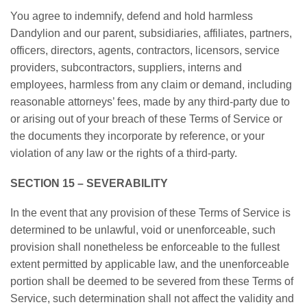
You agree to indemnify, defend and hold harmless
Dandylion and our parent, subsidiaries, affiliates, partners,
officers, directors, agents, contractors, licensors, service
providers, subcontractors, suppliers, interns and
employees, harmless from any claim or demand, including
reasonable attorneys’ fees, made by any third-party due to
or arising out of your breach of these Terms of Service or
the documents they incorporate by reference, or your
violation of any law or the rights of a third-party.
SECTION 15 – SEVERABILITY
In the event that any provision of these Terms of Service is
determined to be unlawful, void or unenforceable, such
provision shall nonetheless be enforceable to the fullest
extent permitted by applicable law, and the unenforceable
portion shall be deemed to be severed from these Terms of
Service, such determination shall not affect the validity and