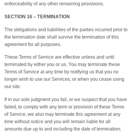
enforceability of any other remaining provisions.
SECTION 16 – TERMINATION
The obligations and liabilities of the parties incurred prior to
the termination date shall survive the termination of this
agreement for all purposes.
These Terms of Service are effective unless and until
terminated by either you or us. You may terminate these
Terms of Service at any time by notifying us that you no
longer wish to use our Services, or when you cease using
our site.
If in our sole judgment you fail, or we suspect that you have
failed, to comply with any term or provision of these Terms
of Service, we also may terminate this agreement at any
time without notice and you will remain liable for all
amounts due up to and including the date of termination;