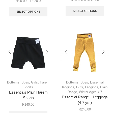
R
190.00
–
R
220.00
R
190.00
–
R
220.00
SELECT OPTIONS
SELECT OPTIONS
Bottoms
,
Boys
,
Girls
,
Harem
Bottoms
,
Boys
,
Essential
Shorts
leggings
,
Girls
,
Leggings
,
Plain
Range
,
Winter Ages 4-7
Essentials Plain Harem
Essential Range – Leggings
Shorts
(4-7 yrs)
R
140.00
R
240.00