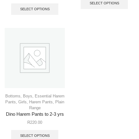
SELECT OPTIONS
SELECT OPTIONS
Bottoms
,
Boys
,
Essential Harem
Pants
,
Girls
,
Harem Pants
,
Plain
Range
Dino Harem Pants to 2-3 yrs
R
220.00
SELECT OPTIONS