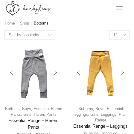
Home
Shop
Bottoms
Bottoms
,
Boys
,
Essential Harem
Bottoms
,
Boys
,
Essential
Pants
,
Girls
,
Harem Pants
leggings
,
Girls
,
Leggings
,
Plain
Range
Essential Range – Harem
Essential Range – Leggings
Pants