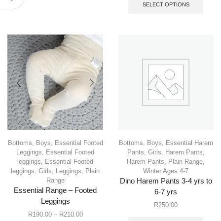
SELECT OPTIONS
Bottoms
,
Boys
,
Essential Footed
Bottoms
,
Boys
,
Essential Harem
Leggings
,
Essential Footed
Pants
,
Girls
,
Harem Pants
,
leggings
,
Essential Footed
Harem Pants
,
Plain Range
,
leggings
,
Girls
,
Leggings
,
Plain
Winter Ages 4-7
Range
Dino Harem Pants 3-4 yrs to
Essential Range – Footed
6-7 yrs
Leggings
R
250.00
R
190.00
–
R
210.00