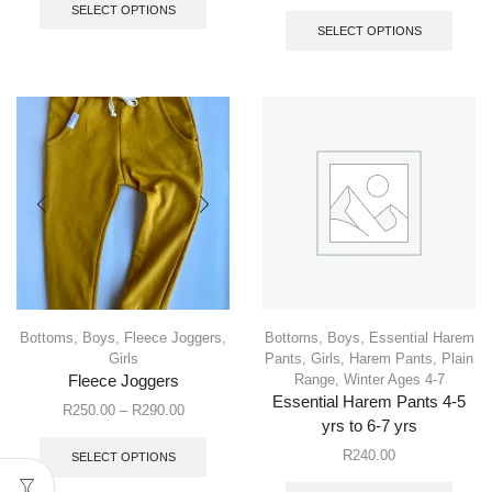
SELECT OPTIONS
SELECT OPTIONS
Bottoms
,
Boys
,
Fleece Joggers
,
Bottoms
,
Boys
,
Essential Harem
Girls
Pants
,
Girls
,
Harem Pants
,
Plain
Range
,
Winter Ages 4-7
Fleece Joggers
Essential Harem Pants 4-5
R
250.00
–
R
290.00
yrs to 6-7 yrs
R
240.00
SELECT OPTIONS