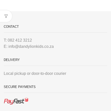
CONTACT
T: 082 412 3212
E: info@dandylionkids.co.za
DELIVERY
Local pickup or door-to-door courier
SECURE PAYMENTS