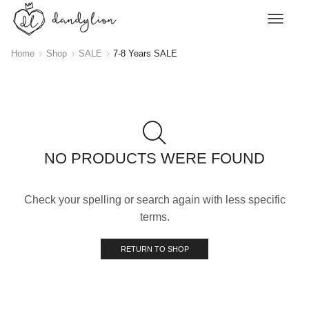
Home
Shop
SALE
7-8 Years SALE
NO PRODUCTS WERE FOUND
Check your spelling or search again with less specific
terms.
RETURN TO SHOP