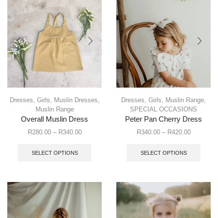
Dresses
,
Girls
,
Muslin Dresses
,
Dresses
,
Girls
,
Muslin Range
,
Muslin Range
SPECIAL OCCASIONS
Overall Muslin Dress
Peter Pan Cherry Dress
R
280.00
–
R
340.00
R
340.00
–
R
420.00
SELECT OPTIONS
SELECT OPTIONS