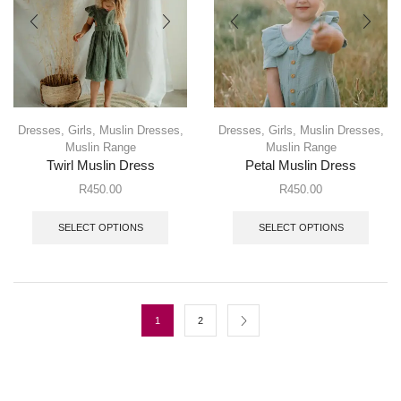
Dresses
,
Girls
,
Muslin Dresses
,
Dresses
,
Girls
,
Muslin Dresses
,
Muslin Range
Muslin Range
Twirl Muslin Dress
Petal Muslin Dress
R
450.00
R
450.00
SELECT OPTIONS
SELECT OPTIONS
1
2