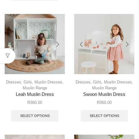
Dresses
,
Girls
,
Muslin Dresses
,
Dresses
,
Girls
,
Muslin Dresses
,
Muslin Range
Muslin Range
Leah Muslin Dress
Swoon Muslin Dress
R
360.00
R
360.00
SELECT OPTIONS
SELECT OPTIONS