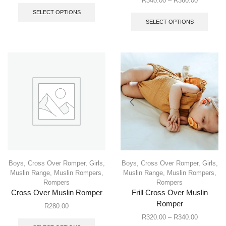
R
340.00
–
R
360.00
SELECT OPTIONS
SELECT OPTIONS
Boys
,
Cross Over Romper
,
Girls
,
Boys
,
Cross Over Romper
,
Girls
,
Muslin Range
,
Muslin Rompers
,
Muslin Range
,
Muslin Rompers
,
Rompers
Rompers
Cross Over Muslin Romper
Frill Cross Over Muslin
Romper
R
280.00
R
320.00
–
R
340.00