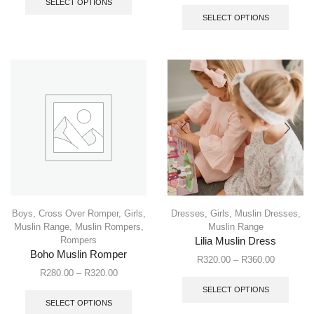
SELECT OPTIONS
SELECT OPTIONS
Boys
,
Cross Over Romper
,
Girls
,
Dresses
,
Girls
,
Muslin Dresses
,
Muslin Range
,
Muslin Rompers
,
Muslin Range
Rompers
Lilia Muslin Dress
Boho Muslin Romper
R
320.00
–
R
360.00
R
280.00
–
R
320.00
SELECT OPTIONS
SELECT OPTIONS