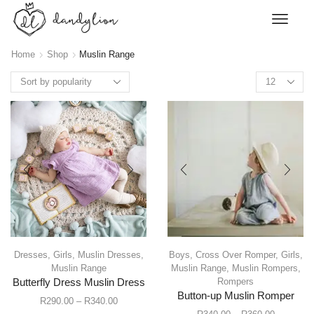
Home
Shop
Muslin Range
Dresses
,
Girls
,
Muslin Dresses
,
Boys
,
Cross Over Romper
,
Girls
,
Muslin Range
Muslin Range
,
Muslin Rompers
,
Rompers
Butterfly Dress Muslin Dress
Button-up Muslin Romper
R
290.00
–
R
340.00