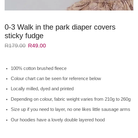
0-3 Walk in the park diaper covers
sticky fudge
R
179.00
R
49.00
100% cotton brushed fleece
Colour chart can be seen for reference below
Locally milled, dyed and printed
Depending on colour, fabric weight varies from 210g to 260g
Size up if you need to layer, no one likes little sausage arms
Our hoodies have a lovely double layered hood