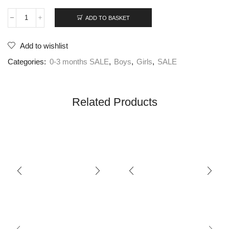
ADD TO BASKET
Add to wishlist
Categories:
0-3 months SALE
,
Boys
,
Girls
,
SALE
Related Products