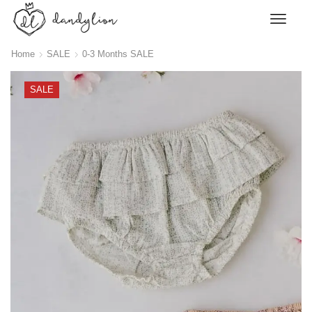
Home
SALE
0-3 Months SALE
SALE