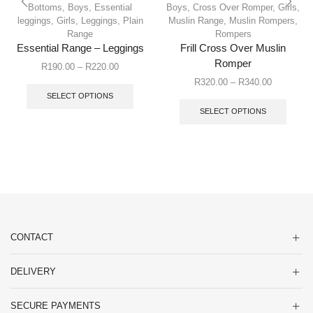
Bottoms
,
Boys
,
Essential
Boys
,
Cross Over Romper
,
Girls
,
leggings
,
Girls
,
Leggings
,
Plain
Muslin Range
,
Muslin Rompers
,
Range
Rompers
Essential Range – Leggings
Frill Cross Over Muslin
Romper
R
190.00
–
R
220.00
R
320.00
–
R
340.00
SELECT OPTIONS
SELECT OPTIONS
CONTACT
DELIVERY
SECURE PAYMENTS