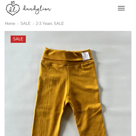
Home
SALE
2-3 Years SALE
SALE