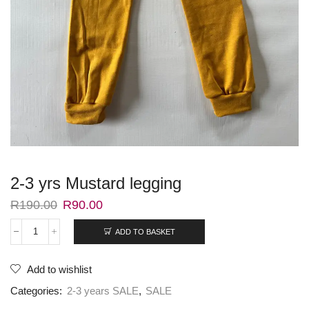
2-3 yrs Mustard legging
R
190.00
R
90.00
ADD TO BASKET
Add to wishlist
Categories:
2-3 years SALE
,
SALE