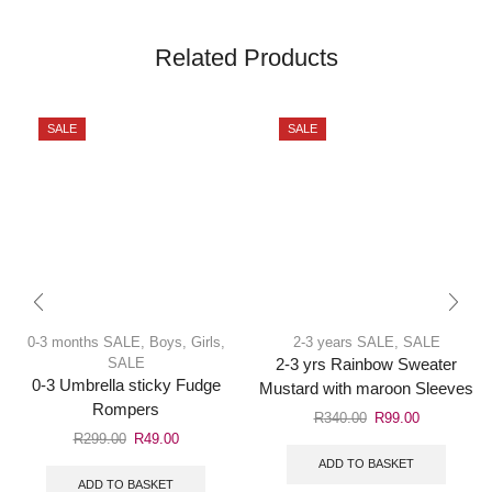
Related Products
SALE
SALE
0-3 months SALE
,
Boys
,
Girls
,
2-3 years SALE
,
SALE
SALE
2-3 yrs Rainbow Sweater
0-3 Umbrella sticky Fudge
Mustard with maroon Sleeves
Rompers
R
340.00
R
99.00
R
299.00
R
49.00
ADD TO BASKET
ADD TO BASKET