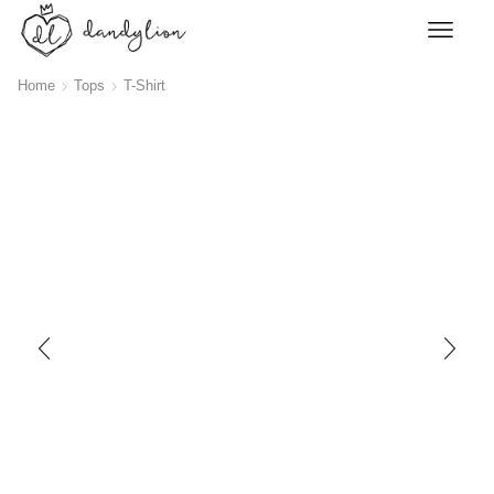
Home
Tops
T-Shirt