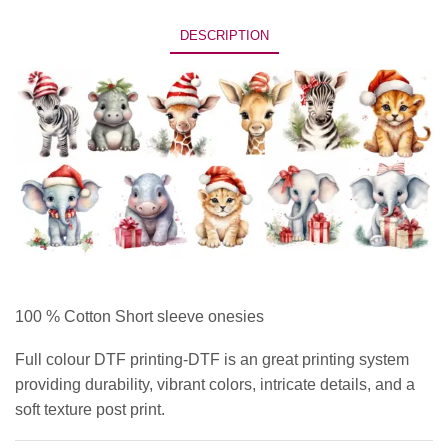
DESCRIPTION
100 % Cotton Short sleeve onesies
Full colour DTF printing-DTF is an great printing system
providing durability, vibrant colors, intricate details, and a
soft texture post print.