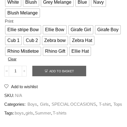
White
Blush
Grey Melange
Blue
Navy
Blush Melange
Print
Ellie stripe Bow
Ellie Bow
Girafe Girl
Girafe Boy
Cub 1
Cub 2
Zebra bow
Zebra Hat
Rhino Mistletoe
Rhino Gift
Ellie Hat
Clear
ADD TO BASKET
Add to wishlist
SKU:
N/A
Categories:
Boys
,
Girls
,
SPECIAL OCCASIONS
,
T-shirt
,
Tops
Tags:
boys
,
girls
,
Summer
,
T-shirts