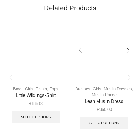
Related Products
Boys
,
Girls
,
T-shirt
,
Tops
Dresses
,
Girls
,
Muslin Dresses
,
Muslin Range
Little Wildlings-Shirt
Leah Muslin Dress
R
185.00
R
360.00
SELECT OPTIONS
SELECT OPTIONS