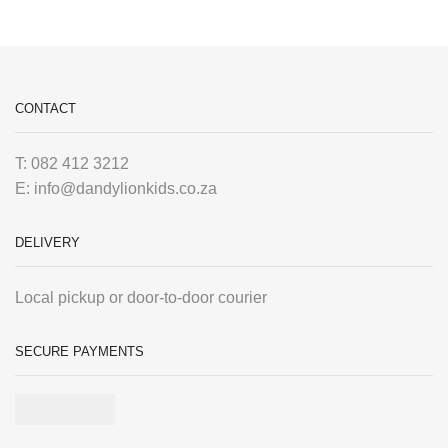
CONTACT
T: 082 412 3212
E: info@dandylionkids.co.za
DELIVERY
Local pickup or door-to-door courier
SECURE PAYMENTS