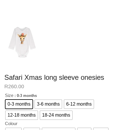
Safari Xmas long sleeve onesies
R
260.00
Size
: 0-3 months
0-3 months
3-6 months
6-12 months
12-18 months
18-24 months
Colour