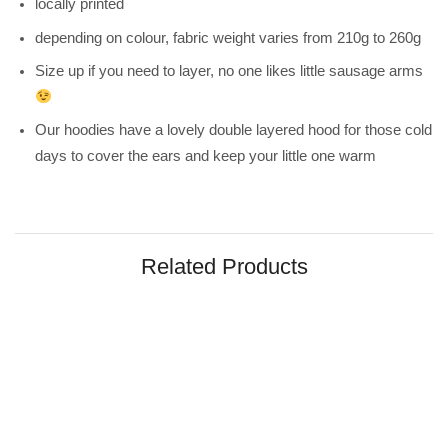
locally printed
depending on colour, fabric weight varies from 210g to 260g
Size up if you need to layer, no one likes little sausage arms
Our hoodies have a lovely double layered hood for those cold
days to cover the ears and keep your little one warm
Related Products