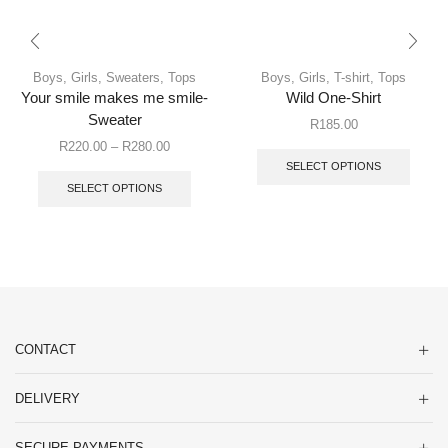
Boys
,
Girls
,
Sweaters
,
Tops
Boys
,
Girls
,
T-shirt
,
Tops
Your smile makes me smile-
Wild One-Shirt
Sweater
R
185.00
R
220.00
–
R
280.00
SELECT OPTIONS
SELECT OPTIONS
CONTACT
DELIVERY
SECURE PAYMENTS