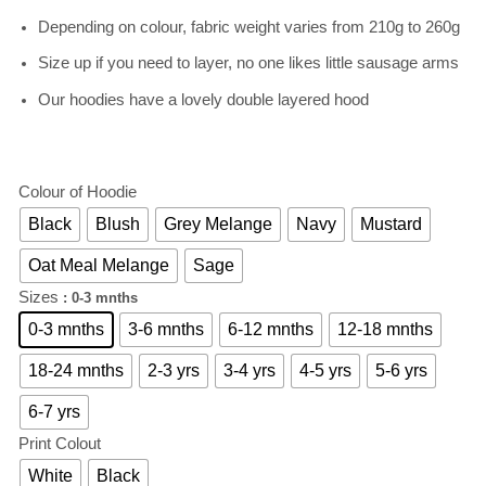
Depending on colour, fabric weight varies from 210g to 260g
Size up if you need to layer, no one likes little sausage arms
Our hoodies have a lovely double layered hood
Colour of Hoodie
Black
Blush
Grey Melange
Navy
Mustard
Oat Meal Melange
Sage
Sizes
: 0-3 mnths
0-3 mnths
3-6 mnths
6-12 mnths
12-18 mnths
18-24 mnths
2-3 yrs
3-4 yrs
4-5 yrs
5-6 yrs
6-7 yrs
Print Colout
White
Black