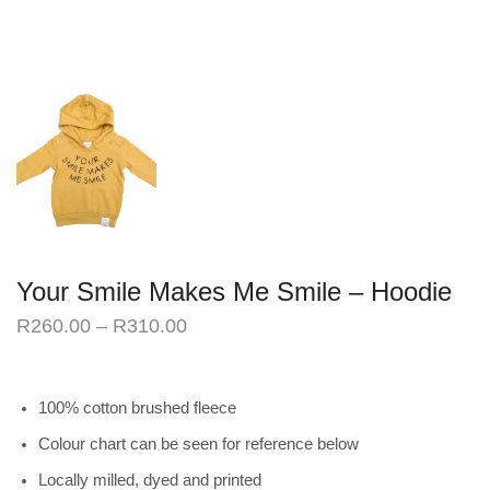
Your Smile Makes Me Smile – Hoodie
R
260.00
–
R
310.00
100% cotton brushed fleece
Colour chart can be seen for reference below
Locally milled, dyed and printed