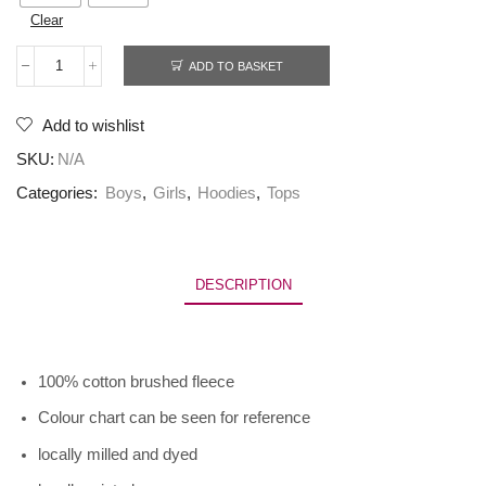
Clear
ADD TO BASKET
Add to wishlist
SKU:
N/A
Categories:
Boys
,
Girls
,
Hoodies
,
Tops
DESCRIPTION
100% cotton brushed fleece
Colour chart can be seen for reference
locally milled and dyed