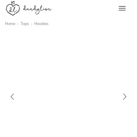
Home
Tops
Hoodies