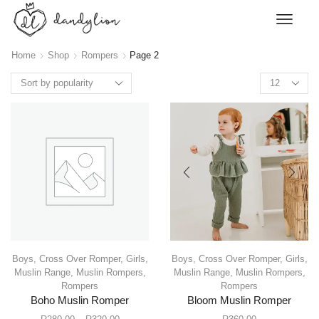
Home
Shop
Rompers
Page 2
Boys
,
Cross Over Romper
,
Girls
,
Boys
,
Cross Over Romper
,
Girls
,
Muslin Range
,
Muslin Rompers
,
Muslin Range
,
Muslin Rompers
,
Rompers
Rompers
Boho Muslin Romper
Bloom Muslin Romper