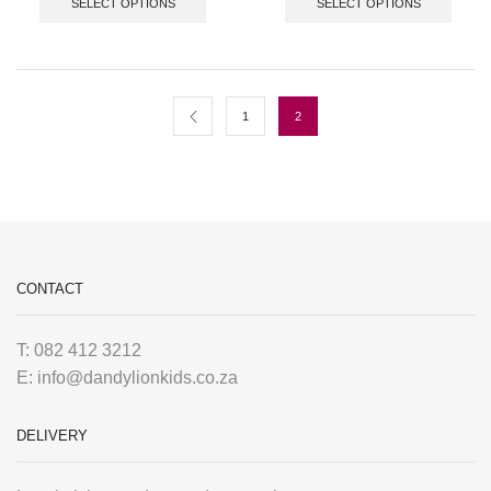
SELECT OPTIONS
SELECT OPTIONS
1
2
CONTACT
T: 082 412 3212
E: info@dandylionkids.co.za
DELIVERY