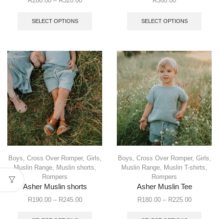
R
280.00
–
R
320.00
R
360.00
SELECT OPTIONS
SELECT OPTIONS
Boys
,
Cross Over Romper
,
Girls
,
Boys
,
Cross Over Romper
,
Girls
,
Muslin Range
,
Muslin shorts
,
Muslin Range
,
Muslin T-shirts
,
Rompers
Rompers
Asher Muslin shorts
Asher Muslin Tee
R
190.00
–
R
245.00
R
180.00
–
R
225.00