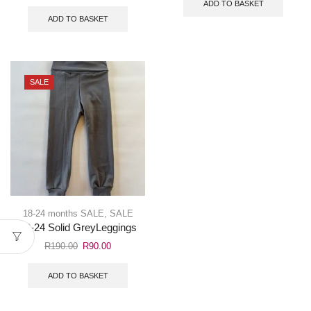
ADD TO BASKET
ADD TO BASKET
SALE
18-24 months SALE
,
SALE
18-24 Solid GreyLeggings
R
190.00
R
90.00
ADD TO BASKET