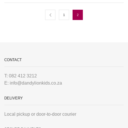
1
2
CONTACT
T: 082 412 3212
E: info@dandylionkids.co.za
DELIVERY
Local pickup or door-to-door courier