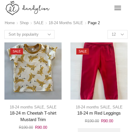
Home
Shop
SALE
18-24 Months SALE
Page 2
SALE
SALE
18-24 months SALE
,
SALE
18-24 months SALE
,
SALE
18-24 m Cheetah T-shirt
18-24 m Red Leggings
Mustard Trim
R
190.00
R
90.00
R
190.00
R
90.00