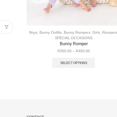
Boys
,
Bunny Outfits
,
Bunny Rompers
,
Girls
,
Romper
SPECIAL OCCASIONS
Bunny Romper
R
350.00
–
R
450.00
SELECT OPTIONS