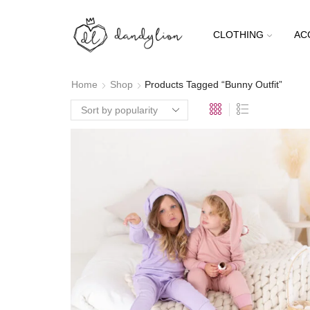
CLOTHING
AC
Home
Shop
Products Tagged “Bunny Outfit”