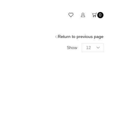
0
Return to previous page
Show