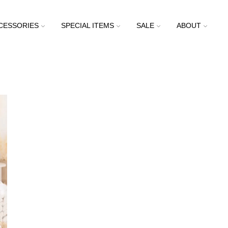
CESSORIES
SPECIAL ITEMS
SALE
ABOUT