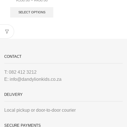
R
350.00
–
R
450.00
SELECT OPTIONS
CONTACT
T: 082 412 3212
E: info@dandylionkids.co.za
DELIVERY
Local pickup or door-to-door courier
SECURE PAYMENTS