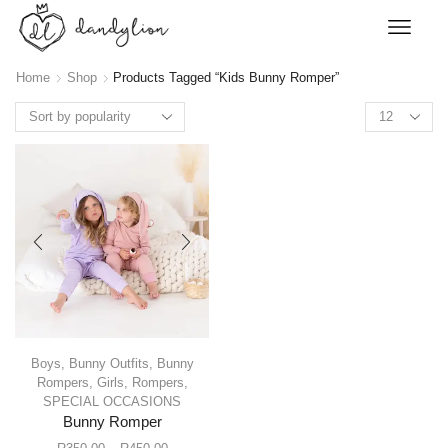
Home
Shop
Products Tagged “Kids Bunny Romper”
Boys
,
Bunny Outfits
,
Bunny
Rompers
,
Girls
,
Rompers
,
SPECIAL OCCASIONS
Bunny Romper