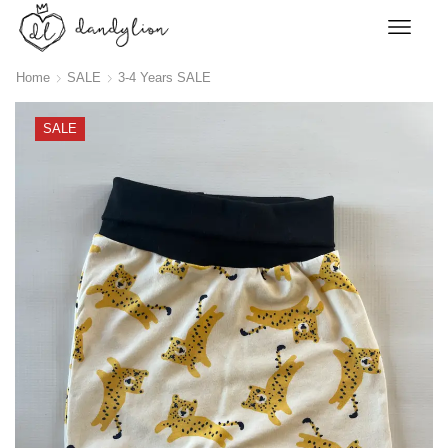
Home
SALE
3-4 Years SALE
SALE