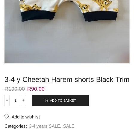
3-4 y Cheetah Harem shorts Black Trim
R
190.00
R
90.00
ADD TO BASKET
Add to wishlist
Categories:
3-4 years SALE
,
SALE