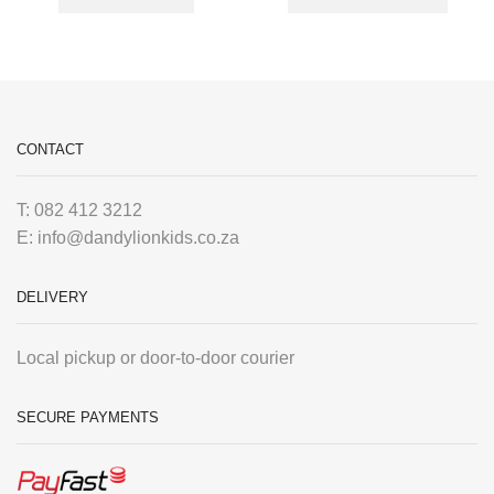
CONTACT
T: 082 412 3212
E: info@dandylionkids.co.za
DELIVERY
Local pickup or door-to-door courier
SECURE PAYMENTS