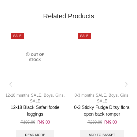
Related Products
SALE
SALE
OUT OF
STOCK
12-18 months SALE
,
Boys
,
Girls
,
0-3 months SALE
,
Boys
,
Girls
,
SALE
SALE
12-18 Black Safari footie
0-3 Sticky Fudge Ditsy floral
leggings
open back romper
R
195.00
R
49.00
R
239.00
R
49.00
READ MORE
ADD TO BASKET