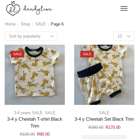
Home
Shop
SALE
Page 6
SALE
SALE
3-4 years SALE
,
SALE
SALE
3-4 y Cheetah T-shirt Black
3-4 y Cheetah Set Black Trim
Trim
R
380.00
R
170.00
R
190.00
R
90.00