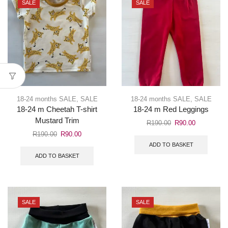
SALE
SALE
18-24 months SALE
,
SALE
18-24 months SALE
,
SALE
18-24 m Cheetah T-shirt
18-24 m Red Leggings
Mustard Trim
R
190.00
R
90.00
R
190.00
R
90.00
ADD TO BASKET
ADD TO BASKET
SALE
SALE