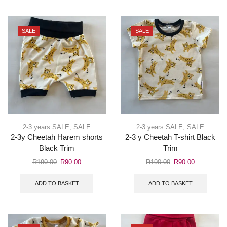
SALE
SALE
2-3 years SALE
,
SALE
2-3 years SALE
,
SALE
2-3y Cheetah Harem shorts
2-3 y Cheetah T-shirt Black
Black Trim
Trim
R
190.00
R
90.00
R
190.00
R
90.00
ADD TO BASKET
ADD TO BASKET