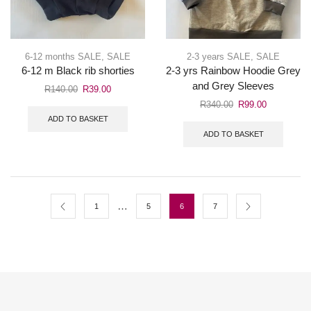
6-12 months SALE
,
SALE
2-3 years SALE
,
SALE
6-12 m Black rib shorties
2-3 yrs Rainbow Hoodie Grey
and Grey Sleeves
R
140.00
R
39.00
R
340.00
R
99.00
ADD TO BASKET
ADD TO BASKET
…
1
5
6
7