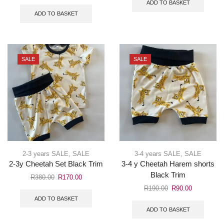
ADD TO BASKET
ADD TO BASKET
SALE
SALE
2-3 years SALE
,
SALE
3-4 years SALE
,
SALE
2-3y Cheetah Set Black Trim
3-4 y Cheetah Harem shorts
Black Trim
R
380.00
R
170.00
R
190.00
R
90.00
ADD TO BASKET
ADD TO BASKET