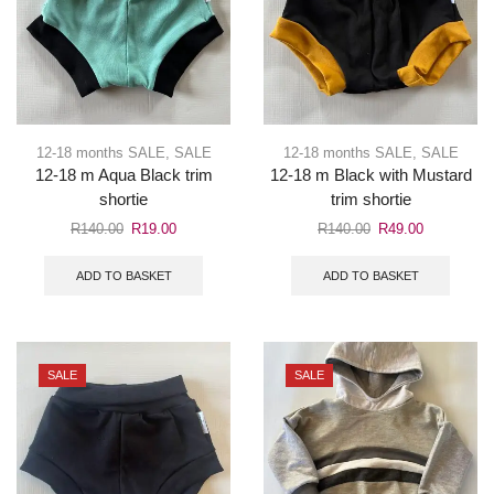
12-18 months SALE
,
SALE
12-18 months SALE
,
SALE
12-18 m Aqua Black trim
12-18 m Black with Mustard
shortie
trim shortie
R
140.00
R
19.00
R
140.00
R
49.00
ADD TO BASKET
ADD TO BASKET
SALE
SALE