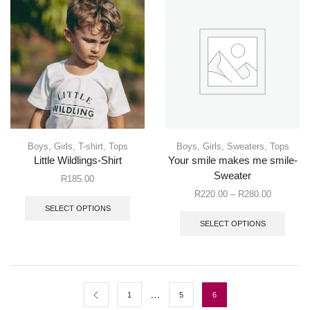
Boys
,
Girls
,
T-shirt
,
Tops
Boys
,
Girls
,
Sweaters
,
Tops
Little Wildlings-Shirt
Your smile makes me smile-
Sweater
R
185.00
R
220.00
–
R
280.00
SELECT OPTIONS
SELECT OPTIONS
…
1
5
6