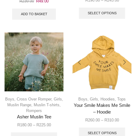
R
190.00
–
R
245.00
R
239.00
R
49.00
SELECT OPTIONS
ADD TO BASKET
Boys
,
Cross Over Romper
,
Girls
,
Boys
,
Girls
,
Hoodies
,
Tops
Muslin Range
,
Muslin T-shirts
,
Your Smile Makes Me Smile
Rompers
– Hoodie
Asher Muslin Tee
R
260.00
–
R
310.00
R
180.00
–
R
225.00
SELECT OPTIONS