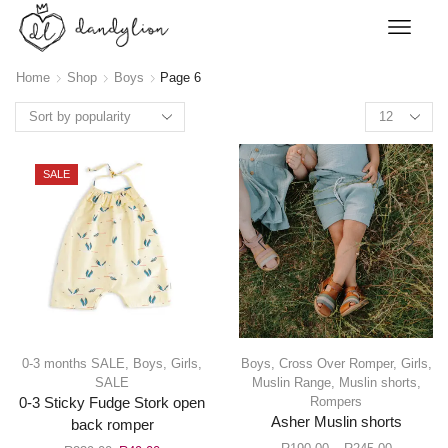
Home
Shop
Boys
Page 6
SALE
0-3 months SALE
,
Boys
,
Girls
,
Boys
,
Cross Over Romper
,
Girls
,
SALE
Muslin Range
,
Muslin shorts
,
Rompers
0-3 Sticky Fudge Stork open
Asher Muslin shorts
back romper