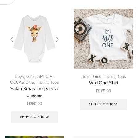
Boys
,
Girls
,
SPECIAL
Boys
,
Girls
,
T-shirt
,
Tops
OCCASIONS
,
T-shirt
,
Tops
Wild One-Shirt
Safari Xmas long sleeve
R
185.00
onesies
R
260.00
SELECT OPTIONS
SELECT OPTIONS