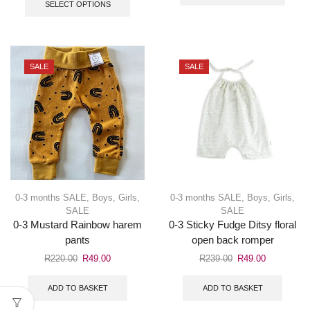
SELECT OPTIONS
SALE
SALE
0-3 months SALE
,
Boys
,
Girls
,
0-3 months SALE
,
Boys
,
Girls
,
SALE
SALE
0-3 Mustard Rainbow harem
0-3 Sticky Fudge Ditsy floral
pants
open back romper
R
220.00
R
49.00
R
239.00
R
49.00
ADD TO BASKET
ADD TO BASKET